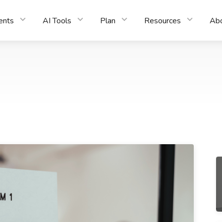
ents
AI Tools
Plan
Resources
Ab