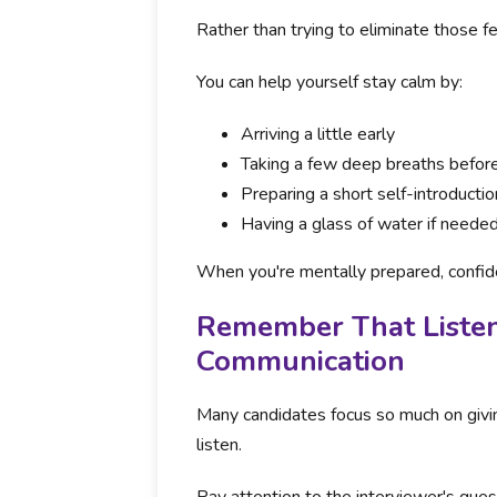
Rather than trying to eliminate those f
You can help yourself stay calm by:
Arriving a little early
Taking a few deep breaths before
Preparing a short self-introducti
Having a glass of water if neede
When you're mentally prepared, confid
Remember That Listeni
Communication
Many candidates focus so much on givin
listen.