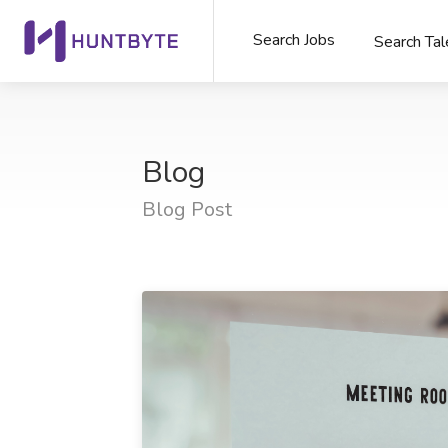
Search Jobs
Search Tal
Blog
Blog Post