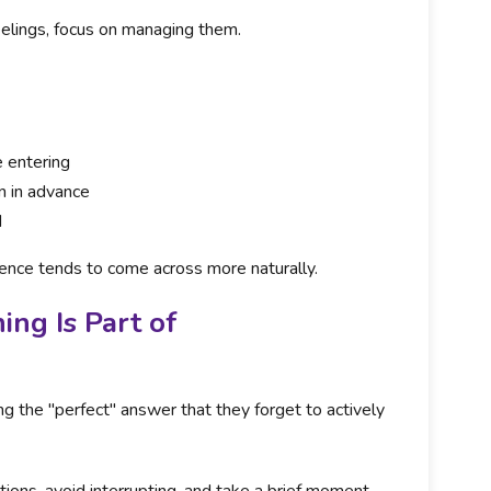
eelings, focus on managing them.
 entering
on in advance
d
ence tends to come across more naturally.
ng Is Part of
g the "perfect" answer that they forget to actively