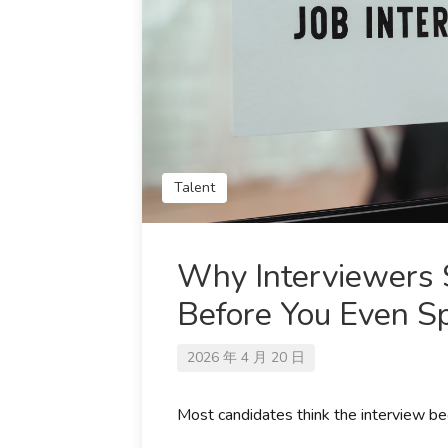
Talent
Why Interviewers S
Before You Even S
2026 年 4 月 20 日
Most candidates think the interview beg