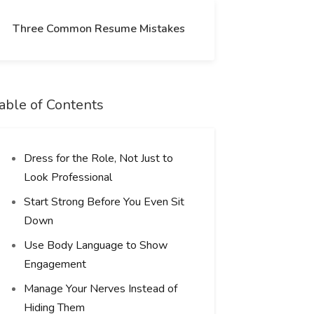
Three Common Resume Mistakes
able of Contents
Dress for the Role, Not Just to
Look Professional
Start Strong Before You Even Sit
Down
Use Body Language to Show
Engagement
Manage Your Nerves Instead of
Hiding Them