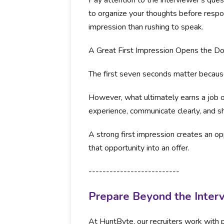
Pay attention to the interviewer's ques
to organize your thoughts before respo
impression than rushing to speak.
A Great First Impression Opens the Do
The first seven seconds matter because
However, what ultimately earns a job of
experience, communicate clearly, and 
A strong first impression creates an opp
that opportunity into an offer.
--------------------------
Prepare Beyond the Inter
At HuntByte, our recruiters work with p