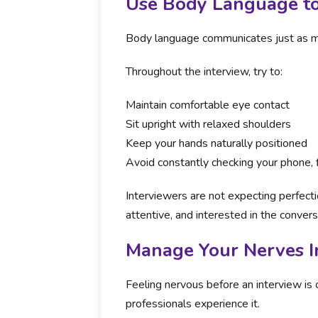
Use Body Language 
Body language communicates just as m
Throughout the interview, try to:
Maintain comfortable eye contact
Sit upright with relaxed shoulders
Keep your hands naturally positioned
Avoid constantly checking your phone, 
Interviewers are not expecting perfect
attentive, and interested in the convers
Manage Your Nerves I
Feeling nervous before an interview 
professionals experience it.