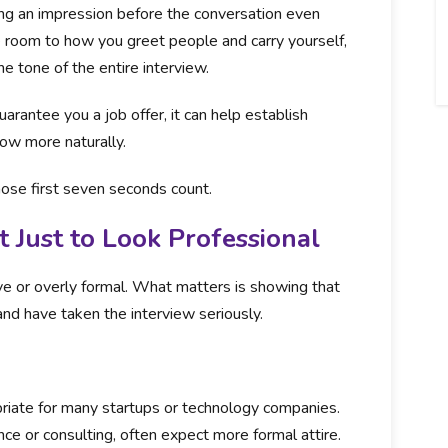
rming an impression before the conversation even
 room to how you greet people and carry yourself,
e tone of the entire interview.
arantee you a job offer, it can help establish
low more naturally.
hose first seven seconds count.
t Just to Look Professional
ve or overly formal. What matters is showing that
nd have taken the interview seriously.
riate for many startups or technology companies.
ance or consulting, often expect more formal attire.