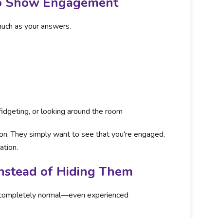
to Show Engagement
uch as your answers.
fidgeting, or looking around the room
ion. They simply want to see that you're engaged,
ation.
nstead of Hiding Them
is completely normal—even experienced