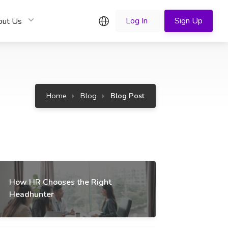
English
Log In
Sign Up
out Us
Home
Blog
Blog Post
How HR Chooses the Right
Headhunter