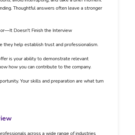
tions, avoid interrupting, and take a brief moment
nding. Thoughtful answers often leave a stronger
or—It Doesn't Finish the Interview
 they help establish trust and professionalism.
fer is your ability to demonstrate relevant
show how you can contribute to the company.
ortunity. Your skills and preparation are what turn
view
rofessionals across a wide range of industries