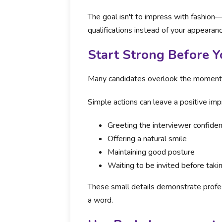
The goal isn't to impress with fashion—
qualifications instead of your appearanc
Start Strong Before 
Many candidates overlook the moments b
Simple actions can leave a positive impr
Greeting the interviewer confiden
Offering a natural smile
Maintaining good posture
Waiting to be invited before taki
These small details demonstrate profes
a word.