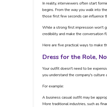
In reality, interviewers often start fo
begins. From the way you walk into the
those first few seconds can influence th
While a strong first impression won't gu
credibility and make the conversation f
Here are five practical ways to make t
Dress for the Role, No
Your outfit doesn't need to be expensi
you understand the company's culture a
For example:
A business casual outfit may be approp
More traditional industries, such as fin