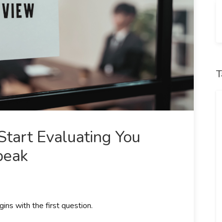
T
tart Evaluating You
peak
ins with the first question.