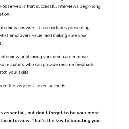
y observed is that successful interviews begin long
stion.
interview answers. It also includes presenting
 what employers value, and making sure your
s.
 interview or planning your next career move,
d recruiters who can provide resume feedback,
tch your skills.
rom the very first seven seconds.
is essential, but don’t forget to be your most
 the interview. That’s the key to boosting your