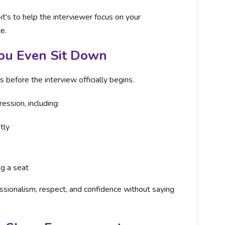
it's to help the interviewer focus on your
e.
You Even Sit Down
efore the interview officially begins.
ession, including:
tly
ng a seat
sionalism, respect, and confidence without saying