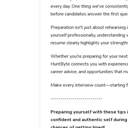
every day. One thing we've consistentl
before candidates answer the first que
Preparation isn't just about rehearsing 
yourself professionally, understanding
resume clearly highlights your strength
Whether you're preparing for your next
HuntByte connects you with experience
career advice, and opportunities that ma
Make every interview count—starting f
--------------------------
Preparing yourself with these tips 
confident and authentic self during
chances of getting hired!