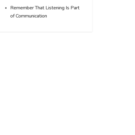
Remember That Listening Is Part
of Communication