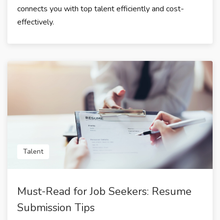
connects you with top talent efficiently and cost-
effectively.
Talent
Must-Read for Job Seekers: Resume
Submission Tips