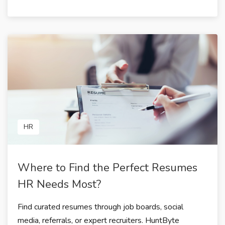
HR
Where to Find the Perfect Resumes
HR Needs Most?
Find curated resumes through job boards, social
media, referrals, or expert recruiters. HuntByte