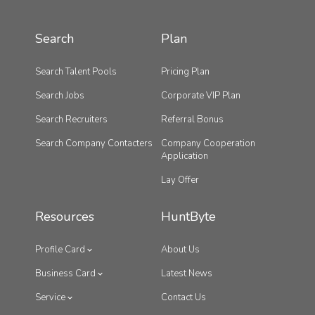
Search
Plan
Search Talent Pools
Pricing Plan
Search Jobs
Corporate VIP Plan
Search Recruiters
Referral Bonus
Search Company Contacters
Company Cooperation
Application
Lay Offer
Resources
HuntByte
Profile Card
About Us
Business Card
Latest News
Service
Contact Us