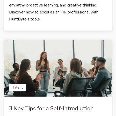
empathy, proactive learning, and creative thinking.
Discover how to excel as an HR professional with
HuntByte’s tools.
Talent
3 Key Tips for a Self-Introduction