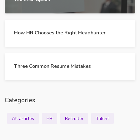
How HR Chooses the Right Headhunter
Three Common Resume Mistakes
Categories
All articles
HR
Recruiter
Talent