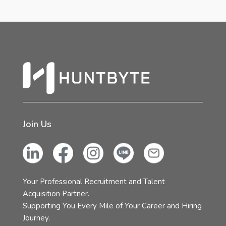
Join Us
Your Professional Recruitment and Talent
Acquisition Partner.
Supporting You Every Mile of Your Career and Hiring
Journey.