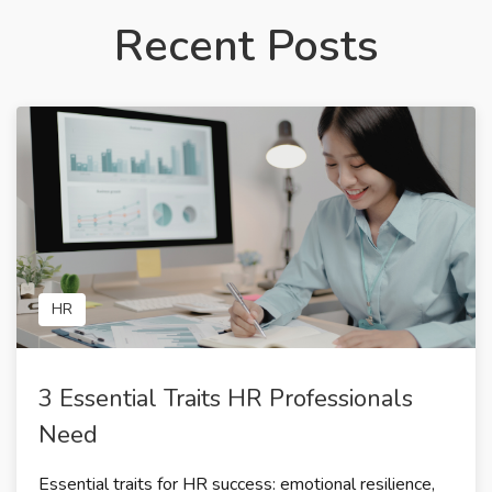
Recent Posts
HR
3 Essential Traits HR Professionals
Need
Essential traits for HR success: emotional resilience,