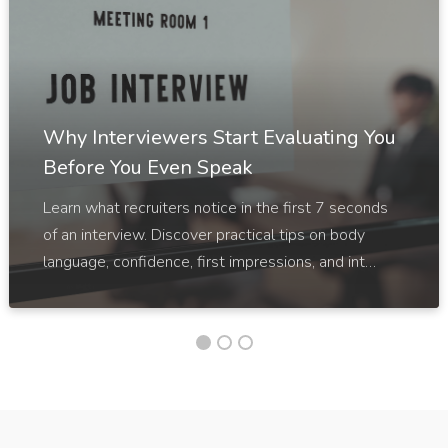
Why Interviewers Start Evaluating You
Before You Even Speak
Learn what recruiters notice in the first 7 seconds
of an interview. Discover practical tips on body
language, confidence, first impressions, and int…