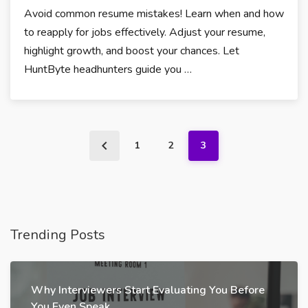
Avoid common resume mistakes! Learn when and how
to reapply for jobs effectively. Adjust your resume,
highlight growth, and boost your chances. Let
HuntByte headhunters guide you …
1
2
3
Trending Posts
Why Interviewers Start Evaluating You Before
You Even Speak